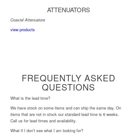
ATTENUATORS
Coaxial Attenuators
view products
FREQUENTLY ASKED
QUESTIONS
What is the lead time?
We have stock on some items and can ship the same day. On
items that are not in stock our standard lead time is 6 weeks.
Call us for lead times and availability.
What if I don’t see what I am looking for?