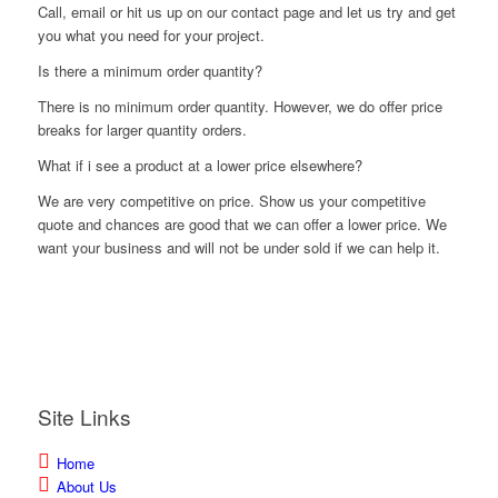
Call, email or hit us up on our contact page and let us try and get
you what you need for your project.
Is there a minimum order quantity?
There is no minimum order quantity. However, we do offer price
breaks for larger quantity orders.
What if i see a product at a lower price elsewhere?
We are very competitive on price. Show us your competitive
quote and chances are good that we can offer a lower price. We
want your business and will not be under sold if we can help it.
Site Links
Home
About Us