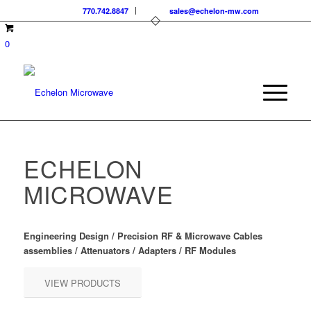
770.742.8847
sales@echelon-mw.com
0
ECHELON
MICROWAVE
Engineering Design / Precision RF & Microwave Cables
assemblies / Attenuators / Adapters / RF Modules
VIEW PRODUCTS