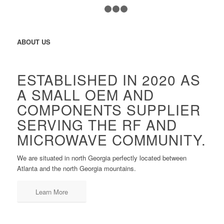
1
2
3
4
ABOUT US
ESTABLISHED IN 2020 AS
A SMALL OEM AND
COMPONENTS SUPPLIER
SERVING THE RF AND
MICROWAVE COMMUNITY.
We are situated in north Georgia perfectly located between
Atlanta and the north Georgia mountains.
Learn More