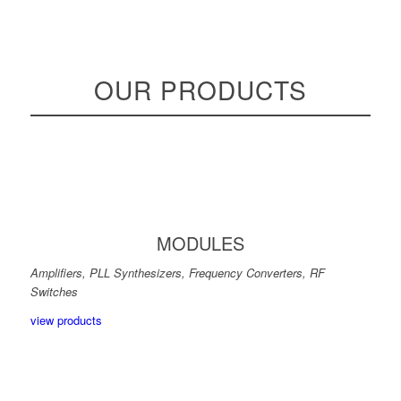
OUR PRODUCTS
MODULES
Amplifiers, PLL Synthesizers, Frequency Converters, RF
Switches
view products