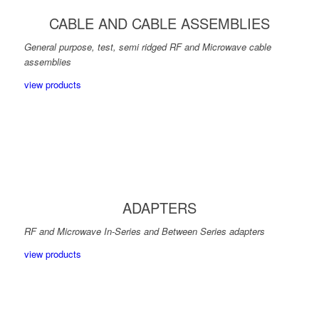
CABLE AND CABLE ASSEMBLIES
General purpose, test, semi ridged RF and Microwave cable
assemblies
view products
ADAPTERS
RF and Microwave In-Series and Between Series adapters
view products