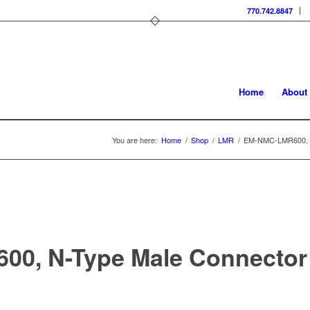
770.742.8847
Home
About
You are here:
Home
/
Shop
/
LMR
/
EM-NMC-LMR600, N
0, N-Type Male Connector 