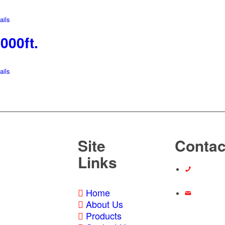
ils
000ft.
ils
Site
Contac
Links
Call Us At:
Home
About Us
Email Us:
Products