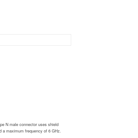
e N male connector uses shield
nd a maximum frequency of 6 GHz.