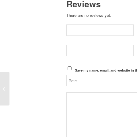
Reviews
There are no reviews yet.
Save my name, email, and website in t
EM-NMC-LMR400, N-Type Male
Connector for LMR400, Crimp On