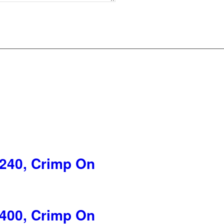
240, Crimp On
400, Crimp On