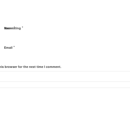
*
*
Name
Your rating
*
Email
his browser for the next time I comment.