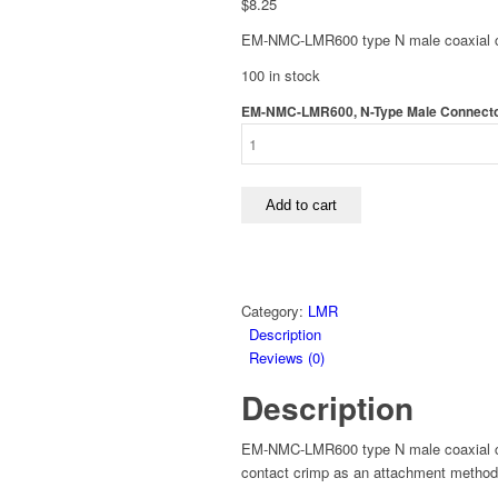
$
8.25
EM-NMC-LMR600 type N male coaxial co
100 in stock
EM-NMC-LMR600, N-Type Male Connector
Add to cart
Category:
LMR
Description
Reviews (0)
Description
EM-NMC-LMR600 type N male coaxial co
contact crimp as an attachment method