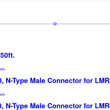
50ft.
ils
 N-Type Male Connector for LMR
ils
 N-Type Male Connector for LMR