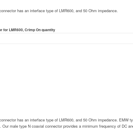
nnector has an interface type of LMR600, and 50 Ohm impedance.
 for LMR600, Crimp On quantity
nnector has an interface type of LMR600, and 50 Ohm impedance. EMW typ
. Our male type N coaxial connector provides a minimum frequency of DC a