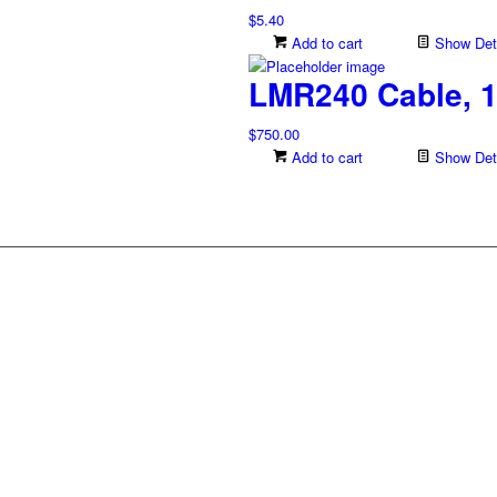
$
5.40
Add to cart
Show Deta
LMR240 Cable, 1
$
750.00
Add to cart
Show Deta