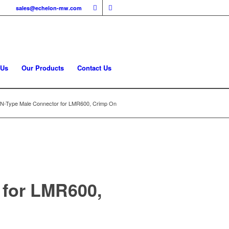
sales@echelon-mw.com
 Us
Our Products
Contact Us
-Type Male Connector for LMR600, Crimp On
for LMR600,