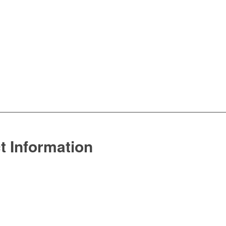
t Information
770.742.8847
sales@echelon-mw.com