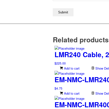
Related products
LMR240 Cable, 2
$
225.00
Add to cart
Show Deta
EM-NMC-LMR240,
$
4.75
Add to cart
Show Deta
EM-NMC-LMR400,