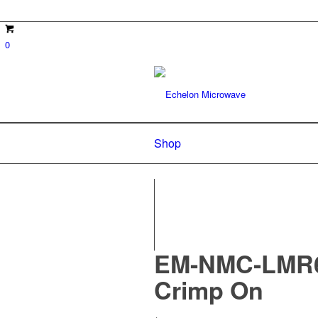
0
Shop
EM-NMC-LMR60
Crimp On