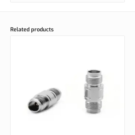
Related products