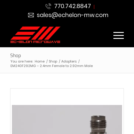
770.742.8847
sales@echelon-mw.com
Shop
You are here:
Home
/
Shop
/
Adapters
/
EM240F292MG – 2.4mm Female to 2.92mm Male