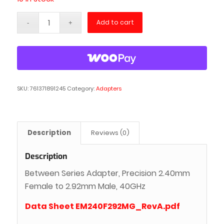
Add to cart
SKU:
761371891245
Category:
Adapters
Description
Reviews (0)
Description
Between Series Adapter, Precision 2.40mm
Female to 2.92mm Male, 40GHz
Data Sheet EM240F292MG_RevA.pdf