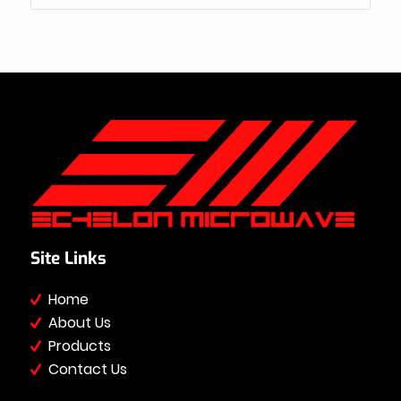
Site Links
Home
About Us
Products
Contact Us