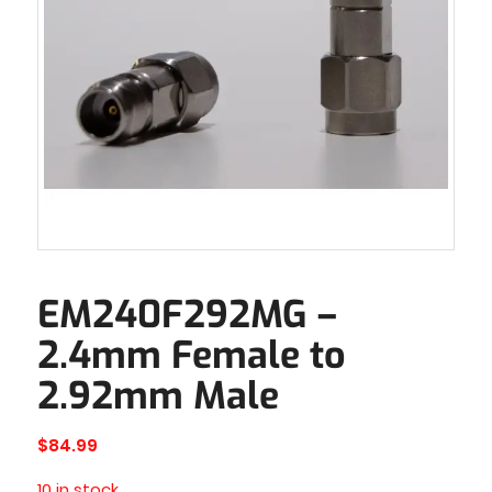
EM240F292MG –
2.4mm Female to
2.92mm Male
$
84.99
10 in stock