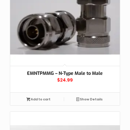
EMNTPMMG – N-Type Male to Male
$
24.99
Add to cart
Show Details