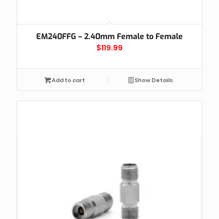
EM240FFG – 2.40mm Female to Female
$
119.99
Add to cart
Show Details