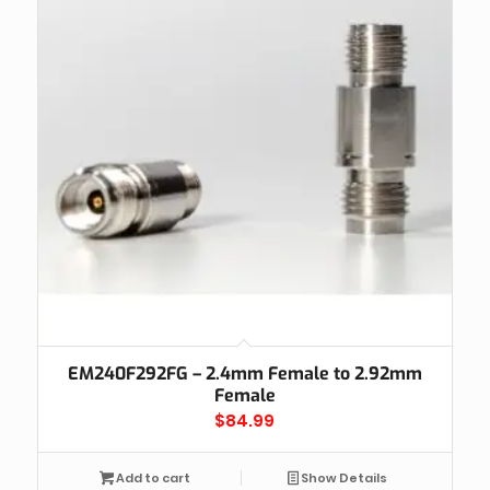
EM240F292FG – 2.4mm Female to 2.92mm
Female
$
84.99
Add to cart
Show Details