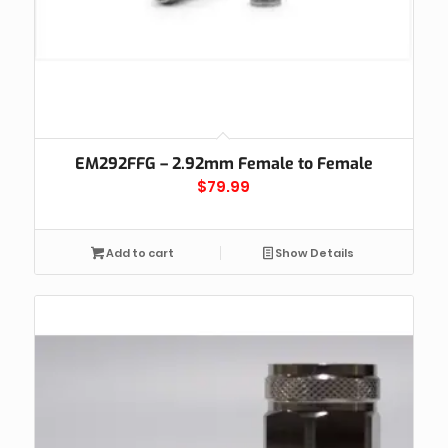
EM292FFG – 2.92mm Female to Female
$
79.99
Add to cart
Show Details