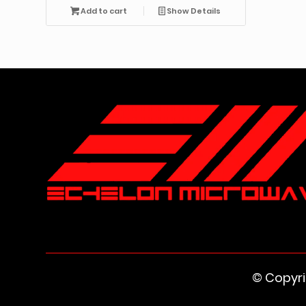
Add to cart
Show Details
© Copyr