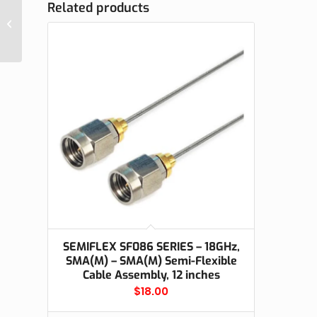
Related products
EM-SMAMC-LMR240, SMA Male
Connector for LMR240, Crimp On
SEMIFLEX SF086 SERIES – 18GHz,
SMA(M) – SMA(M) Semi-Flexible
Cable Assembly, 12 inches
$
18.00