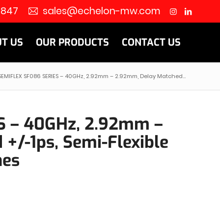
8847
sales@echelon-mw.com
T US
OUR PRODUCTS
CONTACT US
SEMIFLEX SF086 SERIES – 40GHz, 2.92mm – 2.92mm, Delay Matched...
S – 40GHz, 2.92mm –
+/-1ps, Semi-Flexible
hes