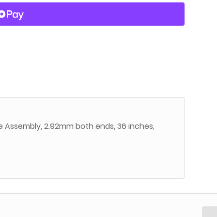
e Assembly, 2.92mm both ends, 36 inches,