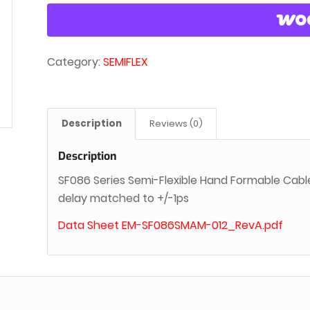
Category:
SEMIFLEX
Description
Reviews (0)
Description
SF086 Series Semi-Flexible Hand Formable Cabl
delay matched to +/-1ps
Data Sheet EM-SF086SMAM-012_RevA.pdf