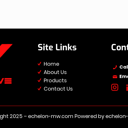
Site Links
Con
Home
Cal
About Us
Ema
Products
Contact Us
ight 2025 – ​​echelon-mw.com Powered by echelo