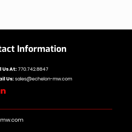
tact Information
l Us At:
770.742.8847
il Us:
sales@echelon-mw.com
n-mw.com