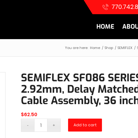
770.742.
HOME
ABOU
You are here:
Home
/
Shop
/
SEMIFLEX
/
SEMIFLEX SF086 SERIE
2.92mm, Delay Matched 
Cable Assembly, 36 inc
$
62.50
Add to cart