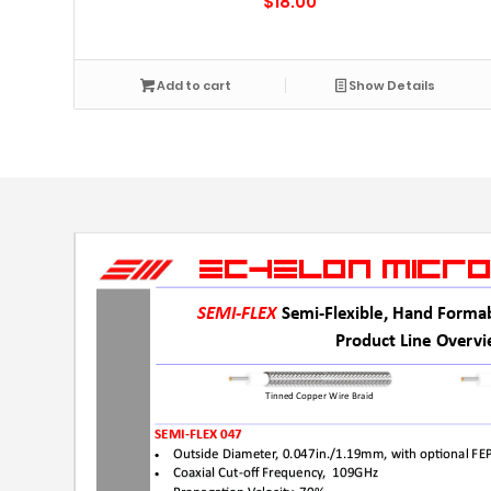
$
18.00
Add to cart
Show Details