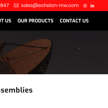
8847
sales@echelon-mw.com
T US
OUR PRODUCTS
CONTACT US
ssemblies