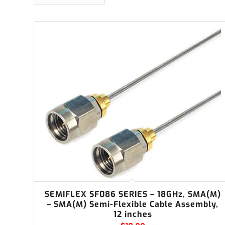
SEMIFLEX SF086 SERIES – 18GHz, SMA(M)
– SMA(M) Semi-Flexible Cable Assembly,
12 inches