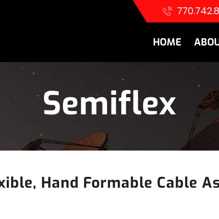
770.742.
HOME
ABOU
Semiflex
xible, Hand Formable Cable A