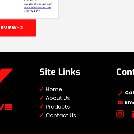
RVIEW-2
Site Links
Con
Home
Cal
About Us
Ema
Products
Contact Us