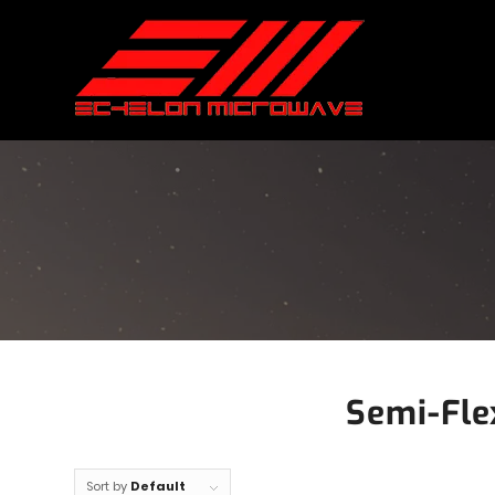
Semi-Fle
Sort by
Default