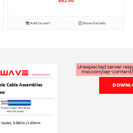
$
62.50
Add to cart
Show Details
Unexpected server respo
mw.com/wp-content/u
DOWNLO