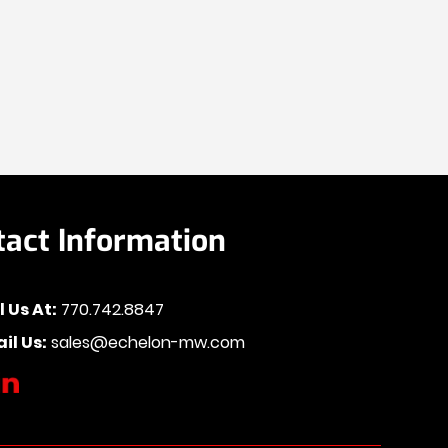
tact Information
l Us At:
770.742.8847
il Us:
sales@echelon-mw.com