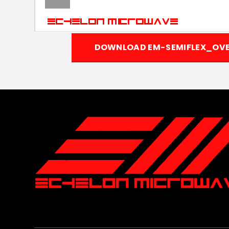
DOWNLOAD EM-SEMIFLEX_OVE